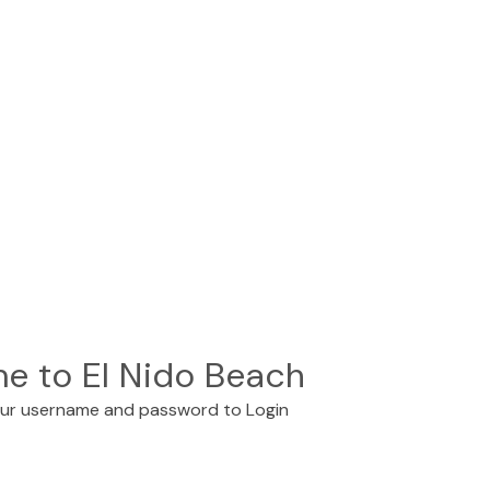
e to El Nido Beach
our username and password to Login