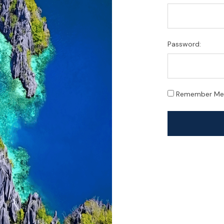
Password:
Remember Me