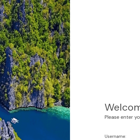
Welcom
Please enter y
Username: