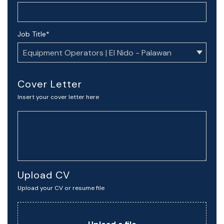
Job Title
*
Cover Letter
Insert your cover letter here
Upload CV
Upload your CV or resume file