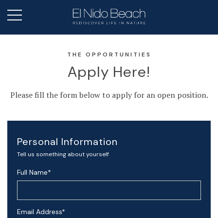
THE OPPORTUNITIES
Apply Here!
Please fill the form below to apply for an open position.
Personal Information
Tell us something about yourself
Full Name
*
Email Address
*