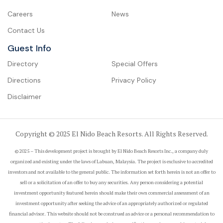
Careers
News
Contact Us
Guest Info
Directory
Special Offers
Directions
Privacy Policy
Disclaimer
Copyright © 2025 El Nido Beach Resorts. All Rights Reserved.
© 2025 – This development project is brought by El Nido Beach Resorts Inc., a company duly
organized and existing under the laws of Labuan, Malaysia. The project is exclusive to accredited
investors and not available to the general public. The information set forth herein is not an offer to
sell or a solicitation of an offer to buy any securities. Any person considering a potential
investment opportunity featured herein should make their own commercial assessment of an
investment opportunity after seeking the advice of an appropriately authorized or regulated
financial advisor. This website should not be construed as advice or a personal recommendation to