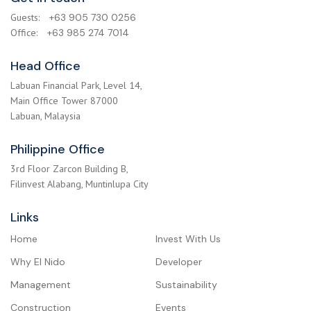
Guests:
+63 905 730 0256
Office:
+63 985 274 7014
Head Office
Labuan Financial Park, Level 14,
Main Office Tower 87000
Labuan, Malaysia
Philippine Office
3rd Floor Zarcon Building B,
Filinvest Alabang, Muntinlupa City
Links
Home
Invest With Us
Why El Nido
Developer
Management
Sustainability
Construction
Events