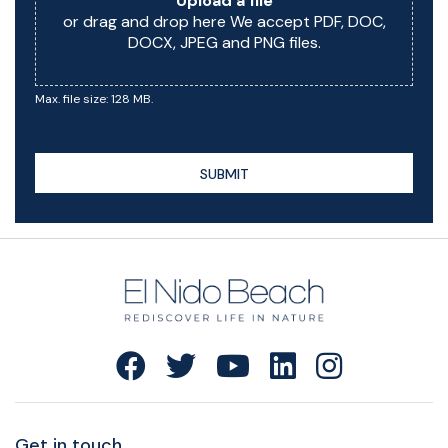
Upload a file
or drag and drop here We accept PDF, DOC,
DOCX, JPEG and PNG files.
Max. file size: 128 MB.
SUBMIT
Get in touch