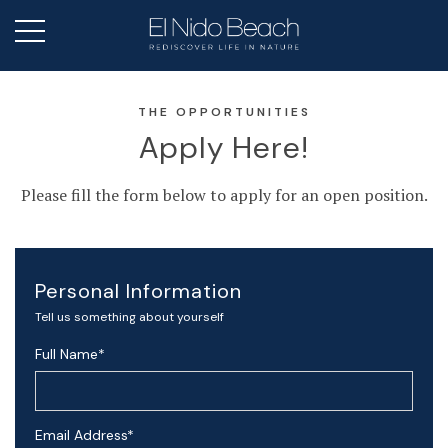
THE OPPORTUNITIES
Apply Here!
Please fill the form below to apply for an open position.
Personal Information
Tell us something about yourself
Full Name
*
Email Address
*