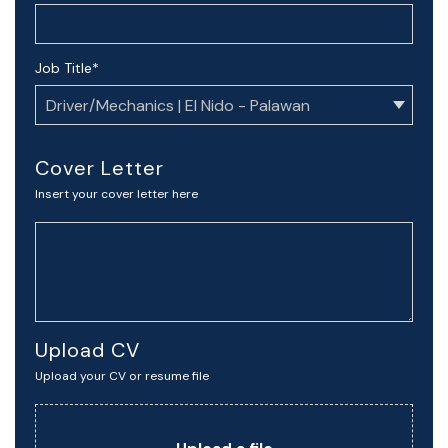
Job Title
*
Cover Letter
Insert your cover letter here
Upload CV
Upload your CV or resume file