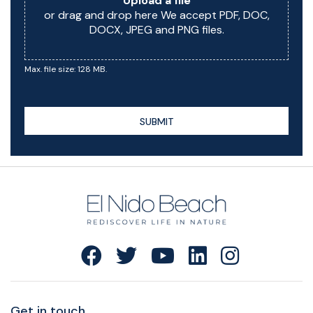
Upload a file
or drag and drop here We accept PDF, DOC,
DOCX, JPEG and PNG files.
Max. file size: 128 MB.
SUBMIT
Get in touch