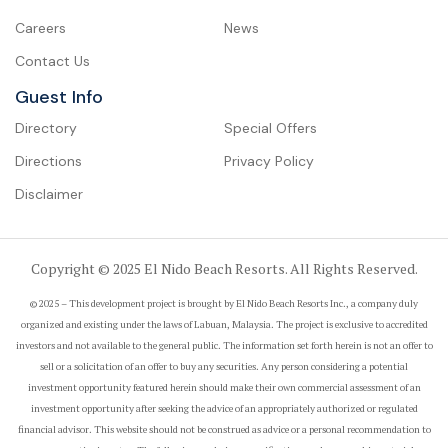
Careers
News
Contact Us
Guest Info
Directory
Special Offers
Directions
Privacy Policy
Disclaimer
Copyright © 2025 El Nido Beach Resorts. All Rights Reserved.
© 2025 – This development project is brought by El Nido Beach Resorts Inc., a company duly
organized and existing under the laws of Labuan, Malaysia. The project is exclusive to accredited
investors and not available to the general public. The information set forth herein is not an offer to
sell or a solicitation of an offer to buy any securities. Any person considering a potential
investment opportunity featured herein should make their own commercial assessment of an
investment opportunity after seeking the advice of an appropriately authorized or regulated
financial advisor. This website should not be construed as advice or a personal recommendation to