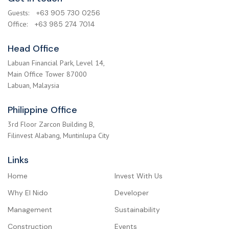
Guests:
+63 905 730 0256
Office:
+63 985 274 7014
Head Office
Labuan Financial Park, Level 14,
Main Office Tower 87000
Labuan, Malaysia
Philippine Office
3rd Floor Zarcon Building B,
Filinvest Alabang, Muntinlupa City
Links
Home
Invest With Us
Why El Nido
Developer
Management
Sustainability
Construction
Events