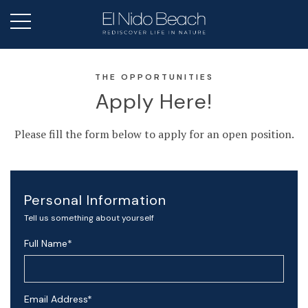
THE OPPORTUNITIES
Apply Here!
Please fill the form below to apply for an open position.
Personal Information
Tell us something about yourself
Full Name
*
Email Address
*