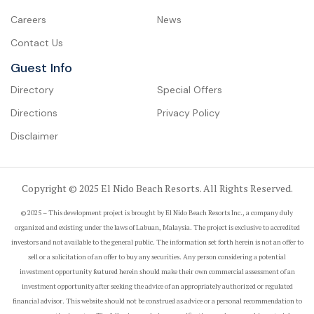
Careers
News
Contact Us
Guest Info
Directory
Special Offers
Directions
Privacy Policy
Disclaimer
Copyright © 2025 El Nido Beach Resorts. All Rights Reserved.
© 2025 – This development project is brought by El Nido Beach Resorts Inc., a company duly
organized and existing under the laws of Labuan, Malaysia. The project is exclusive to accredited
investors and not available to the general public. The information set forth herein is not an offer to
sell or a solicitation of an offer to buy any securities. Any person considering a potential
investment opportunity featured herein should make their own commercial assessment of an
investment opportunity after seeking the advice of an appropriately authorized or regulated
financial advisor. This website should not be construed as advice or a personal recommendation to