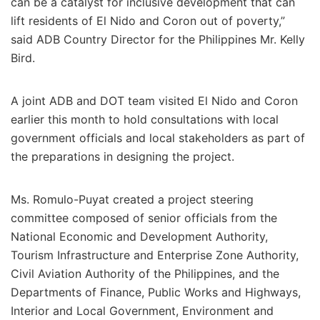
can be a catalyst for inclusive development that can
lift residents of El Nido and Coron out of poverty,”
said ADB Country Director for the Philippines Mr. Kelly
Bird.
A joint ADB and DOT team visited El Nido and Coron
earlier this month to hold consultations with local
government officials and local stakeholders as part of
the preparations in designing the project.
Ms. Romulo-Puyat created a project steering
committee composed of senior officials from the
National Economic and Development Authority,
Tourism Infrastructure and Enterprise Zone Authority,
Civil Aviation Authority of the Philippines, and the
Departments of Finance, Public Works and Highways,
Interior and Local Government, Environment and