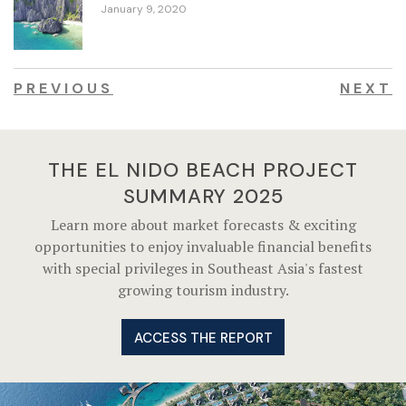
January 9, 2020
PREVIOUS
NEXT
THE EL NIDO BEACH PROJECT
SUMMARY 2025
Learn more about market forecasts & exciting
opportunities to enjoy invaluable financial benefits
with special privileges in Southeast Asia's fastest
growing tourism industry.
ACCESS THE REPORT