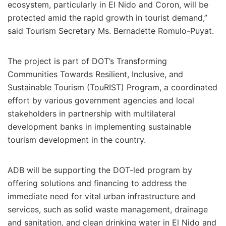
ecosystem, particularly in El Nido and Coron, will be
protected amid the rapid growth in tourist demand,”
said Tourism Secretary Ms. Bernadette Romulo-Puyat.
The project is part of DOT’s Transforming
Communities Towards Resilient, Inclusive, and
Sustainable Tourism (TouRIST) Program, a coordinated
effort by various government agencies and local
stakeholders in partnership with multilateral
development banks in implementing sustainable
tourism development in the country.
ADB will be supporting the DOT-led program by
offering solutions and financing to address the
immediate need for vital urban infrastructure and
services, such as solid waste management, drainage
and sanitation, and clean drinking water in El Nido and