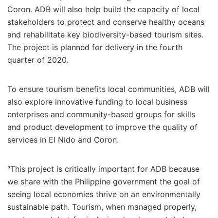
Coron. ADB will also help build the capacity of local
stakeholders to protect and conserve healthy oceans
and rehabilitate key biodiversity-based tourism sites.
The project is planned for delivery in the fourth
quarter of 2020.
To ensure tourism benefits local communities, ADB will
also explore innovative funding to local business
enterprises and community-based groups for skills
and product development to improve the quality of
services in El Nido and Coron.
“This project is critically important for ADB because
we share with the Philippine government the goal of
seeing local economies thrive on an environmentally
sustainable path. Tourism, when managed properly,