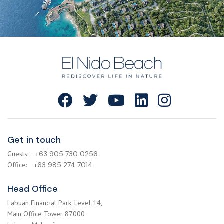
Get in touch
Guests:
+63 905 730 0256
Office:
+63 985 274 7014
Head Office
Labuan Financial Park, Level 14,
Main Office Tower 87000