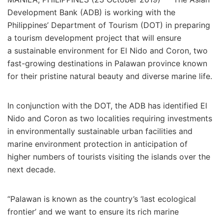
Development Bank (ADB) is working with the
Philippines’ Department of Tourism (DOT) in preparing
a tourism development project that will ensure
a sustainable environment for El Nido and Coron, two
fast-growing destinations in Palawan province known
for their pristine natural beauty and diverse marine life.
In conjunction with the DOT, the ADB has identified El
Nido and Coron as two localities requiring investments
in environmentally sustainable urban facilities and
marine environment protection in anticipation of
higher numbers of tourists visiting the islands over the
next decade.
“Palawan is known as the country’s ‘last ecological
frontier’ and we want to ensure its rich marine