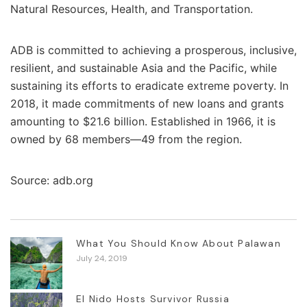
Natural Resources, Health, and Transportation.
ADB is committed to achieving a prosperous, inclusive,
resilient, and sustainable Asia and the Pacific, while
sustaining its efforts to eradicate extreme poverty. In
2018, it made commitments of new loans and grants
amounting to $21.6 billion. Established in 1966, it is
owned by 68 members—49 from the region.
Source: adb.org
What You Should Know About Palawan
July 24, 2019
El Nido Hosts Survivor Russia