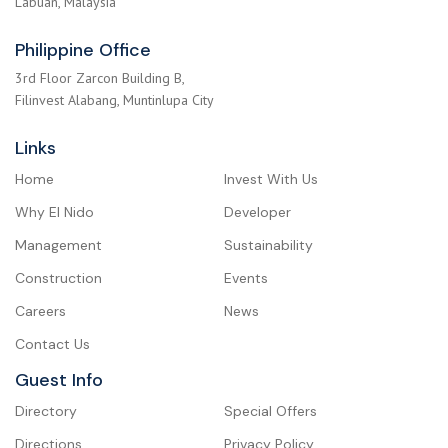
Labuan, Malaysia
Philippine Office
3rd Floor Zarcon Building B,
Filinvest Alabang, Muntinlupa City
Links
Home
Invest With Us
Why El Nido
Developer
Management
Sustainability
Construction
Events
Careers
News
Contact Us
Guest Info
Directory
Special Offers
Directions
Privacy Policy