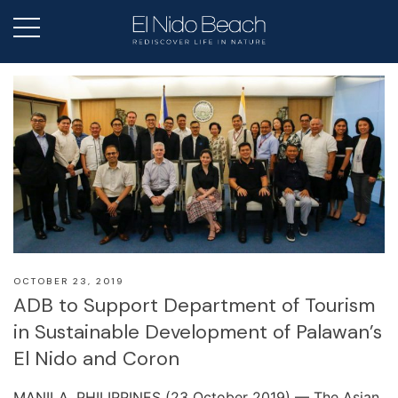
OCTOBER 23, 2019
ADB to Support Department of Tourism
in Sustainable Development of Palawan’s
El Nido and Coron
MANILA, PHILIPPINES (23 October 2019) — The Asian