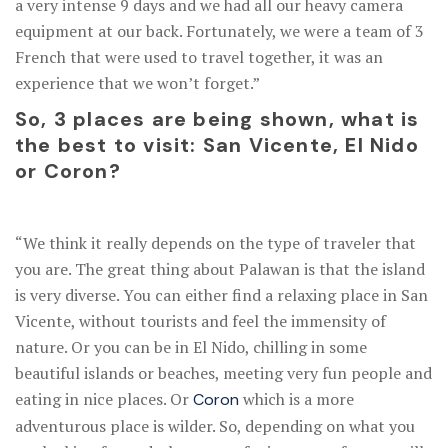
a very intense 9 days and we had all our heavy camera
equipment at our back. Fortunately, we were a team of 3
French that were used to travel together, it was an
experience that we won’t forget.”
So, 3 places are being shown, what is
the best to visit: San Vicente, El Nido
or Coron?
“We think it really depends on the type of traveler that
you are. The great thing about Palawan is that the island
is very diverse. You can either find a relaxing place in San
Vicente, without tourists and feel the immensity of
nature. Or you can be in El Nido, chilling in some
beautiful islands or beaches, meeting very fun people and
eating in nice places. Or
which is a more
Coron
adventurous place is wilder. So, depending on what you