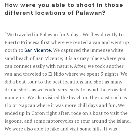
How were you able to shoot in those
different locations of Palawan?
“We traveled in Palawan for 9 days. We flew directly to
Puerto Princesa first where we rented a van and went up
north to
. We captured the immense white
San Vicente
sand beach of San Vicente; it is a crazy place where you
can connect easily with nature. After, we took another
van and traveled to El Nido where we spent 3 nights. We
did a boat tour to the best locations and shot as many
drone shots as we could very early to avoid the crowded
moments. We also visited the beach on the coast such as
Lio or Napcan where it was more chill days and fun. We
ended up in Coron right after, rode on a boat to visit the
lagoons, and some motorcycles to tour around the island.
We were also able to hike and visit some hills. It was