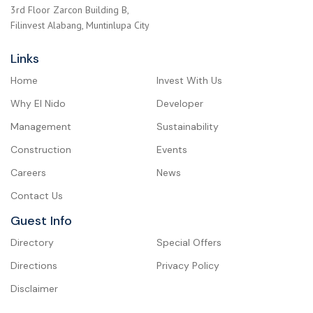
3rd Floor Zarcon Building B,
Filinvest Alabang, Muntinlupa City
Links
Home
Invest With Us
Why El Nido
Developer
Management
Sustainability
Construction
Events
Careers
News
Contact Us
Guest Info
Directory
Special Offers
Directions
Privacy Policy
Disclaimer