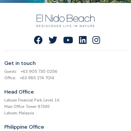
Get in touch
Guests:
+63 905 730 0256
Office:
+63 985 274 7014
Head Office
Labuan Financial Park, Level 14,
Main Office Tower 87000
Labuan, Malaysia
Philippine Office