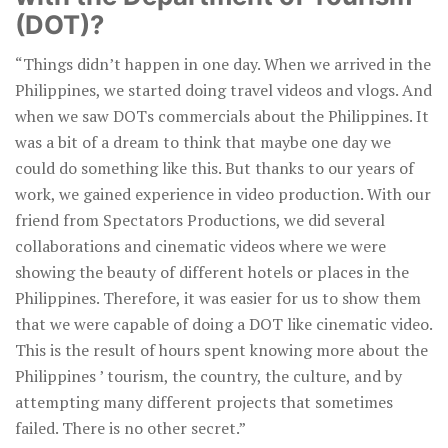
(DOT)?
“Things didn’t happen in one day. When we arrived in the
Philippines, we started doing travel videos and vlogs. And
when we saw DOTs commercials about the Philippines. It
was a bit of a dream to think that maybe one day we
could do something like this. But thanks to our years of
work, we gained experience in video production. With our
friend from Spectators Productions, we did several
collaborations and cinematic videos where we were
showing the beauty of different hotels or places in the
Philippines. Therefore, it was easier for us to show them
that we were capable of doing a DOT like cinematic video.
This is the result of hours spent knowing more about the
Philippines ’ tourism, the country, the culture, and by
attempting many different projects that sometimes
failed. There is no other secret.”