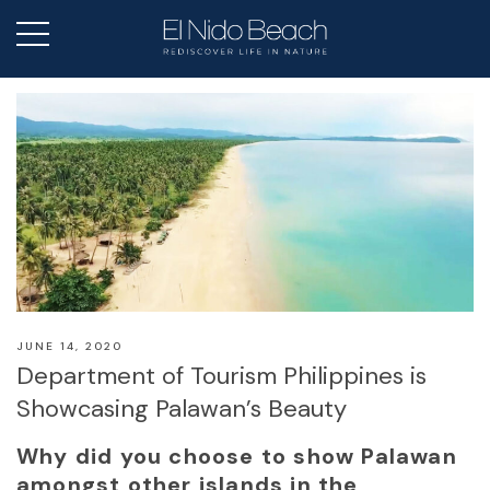
JUNE 14, 2020
Department of Tourism Philippines is
Showcasing Palawan’s Beauty
Why did you choose to show Palawan
amongst other islands in the