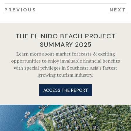
PREVIOUS
NEXT
THE EL NIDO BEACH PROJECT
SUMMARY 2025
Learn more about market forecasts & exciting
opportunities to enjoy invaluable financial benefits
with special privileges in Southeast Asia's fastest
growing tourism industry.
ACCESS THE REPORT