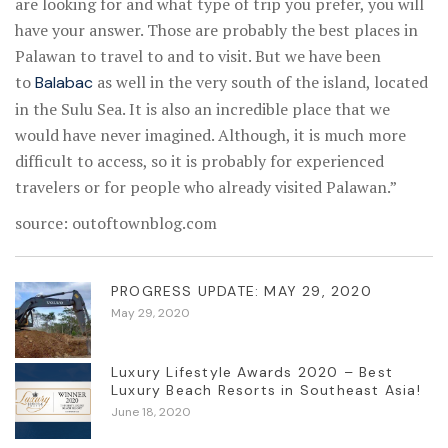
are looking for and what type of trip you prefer, you will
have your answer. Those are probably the best places in
Palawan to travel to and to visit. But we have been
to
as well in the very south of the island, located
Balabac
in the Sulu Sea. It is also an incredible place that we
would have never imagined. Although, it is much more
difficult to access, so it is probably for experienced
travelers or for people who already visited Palawan.”
source: outoftownblog.com
PROGRESS UPDATE: MAY 29, 2020
May 29, 2020
Luxury Lifestyle Awards 2020 – Best
Luxury Beach Resorts in Southeast Asia!
June 18, 2020