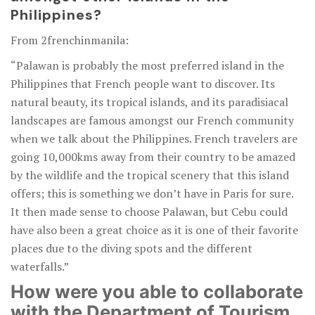
Philippines?
From 2frenchinmanila:
“Palawan is probably the most preferred island in the
Philippines that French people want to discover. Its
natural beauty, its tropical islands, and its paradisiacal
landscapes are famous amongst our French community
when we talk about the Philippines. French travelers are
going 10,000kms away from their country to be amazed
by the wildlife and the tropical scenery that this island
offers; this is something we don’t have in Paris for sure.
It then made sense to choose Palawan, but Cebu could
have also been a great choice as it is one of their favorite
places due to the diving spots and the different
waterfalls.”
How were you able to collaborate
with the Department of Tourism