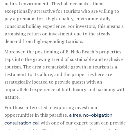
natural environment. This balance makes them
exceptionally attractive for tourists who are willing to
pay a premium for a high-quality, environmentally
conscious holiday experience. For investors, this means a
promising return on investment due to the steady
demand from high-spending tourists.
Moreover, the positioning of El Nido Beach’s properties
taps into the growing trend of sustainable and exclusive
tourism. The area’s remarkable growth in tourism is a
testament to its allure, and the properties here are
strategically located to provide guests with an
unparalleled experience of both luxury and harmony with
nature.
For those interested in exploring investment
opportunities in this paradise,
a free, no-obligation
with one of our expert team can provide
consultation call