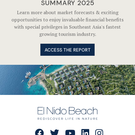
SUMMARY 2025
Learn more about market forecasts & exciting
opportunities to enjoy invaluable financial benefits
with special privileges in Southeast Asia's fastest
growing tourism industry.
ACCESS THE REPORT