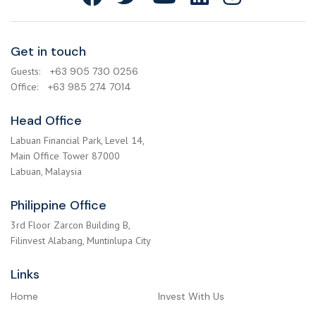
Get in touch
Guests:
+63 905 730 0256
Office:
+63 985 274 7014
Head Office
Labuan Financial Park, Level 14,
Main Office Tower 87000
Labuan, Malaysia
Philippine Office
3rd Floor Zarcon Building B,
Filinvest Alabang, Muntinlupa City
Links
Home
Invest With Us