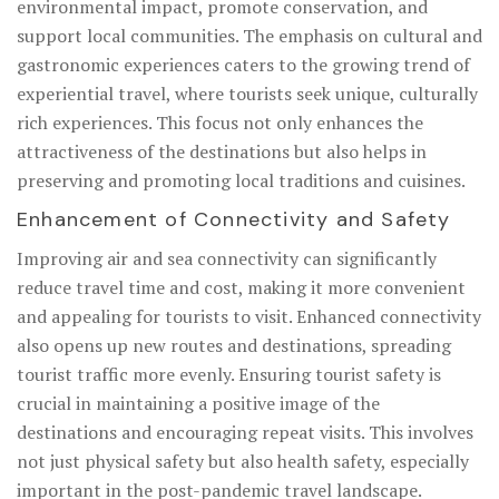
environmental impact, promote conservation, and
support local communities. The emphasis on cultural and
gastronomic experiences caters to the growing trend of
experiential travel, where tourists seek unique, culturally
rich experiences. This focus not only enhances the
attractiveness of the destinations but also helps in
preserving and promoting local traditions and cuisines.
Enhancement of Connectivity and Safety
Improving air and sea connectivity can significantly
reduce travel time and cost, making it more convenient
and appealing for tourists to visit. Enhanced connectivity
also opens up new routes and destinations, spreading
tourist traffic more evenly. Ensuring tourist safety is
crucial in maintaining a positive image of the
destinations and encouraging repeat visits. This involves
not just physical safety but also health safety, especially
important in the post-pandemic travel landscape.