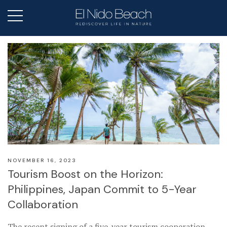
NOVEMBER 16, 2023
Tourism Boost on the Horizon:
Philippines, Japan Commit to 5-Year
Collaboration
The recent signing of a five-year tourism cooperation