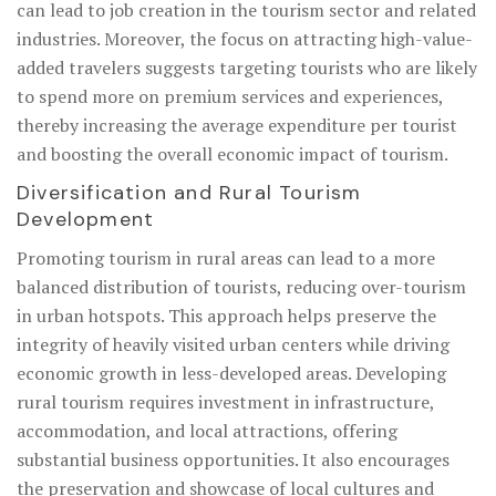
can lead to job creation in the tourism sector and related
industries. Moreover, the focus on attracting high-value-
added travelers suggests targeting tourists who are likely
to spend more on premium services and experiences,
thereby increasing the average expenditure per tourist
and boosting the overall economic impact of tourism.
Diversification and Rural Tourism
Development
Promoting tourism in rural areas can lead to a more
balanced distribution of tourists, reducing over-tourism
in urban hotspots. This approach helps preserve the
integrity of heavily visited urban centers while driving
economic growth in less-developed areas. Developing
rural tourism requires investment in infrastructure,
accommodation, and local attractions, offering
substantial business opportunities. It also encourages
the preservation and showcase of local cultures and