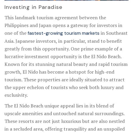
Investing in Paradise
This landmark tourism agreement between the
Philippines and Japan opens a gateway for investors in
one of the
in Southeast
fastest-growing tourism markets
Asia. Japanese investors, in particular, stand to benefit
greatly from this opportunity. One prime example of a
lucrative investment opportunity is the El Nido Beach.
Known for its stunning natural beauty and rapid tourism
growth, El Nido has become a hotspot for high-end
tourism. These properties are ideally situated to attract
the upper echelon of tourists who seek both luxury and
exclusivity.
The El Nido Beach unique appeal lies in its blend of
upscale amenities and untouched natural surroundings.
These resorts are not just luxurious but are also nestled
in a secluded area, offering tranquility and an unspoiled