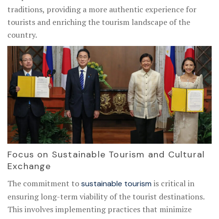
traditions, providing a more authentic experience for
tourists and enriching the tourism landscape of the
country.
Focus on Sustainable Tourism and Cultural
Exchange
The commitment to
is critical in
sustainable tourism
ensuring long-term viability of the tourist destinations.
This involves implementing practices that minimize