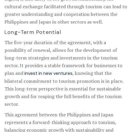
cultural exchange facilitated through tourism can lead to
greater understanding and cooperation between the
Philippines and Japan in other sectors as well.
Long-Term Potential
The five-year duration of the agreement, with a
possibility of renewal, allows for the development of
long-term strategies and investments in the tourism
sector. It provides a stable framework for businesses to
plan and
, knowing that the
invest in new ventures
bilateral commitment to tourism promotion is in place.
This long-term perspective is essential for sustainable
growth and for reaping the full benefits of the tourism
sector.
This agreement between the Philippines and Japan
represents a forward-thinking approach to tourism,
balancing economic growth with sustainability and