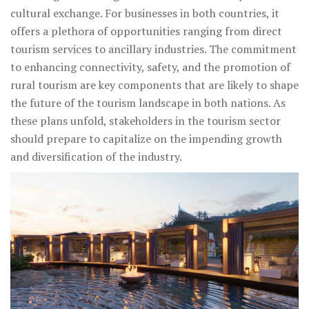
cultural exchange. For businesses in both countries, it
offers a plethora of opportunities ranging from direct
tourism services to ancillary industries. The commitment
to enhancing connectivity, safety, and the promotion of
rural tourism are key components that are likely to shape
the future of the tourism landscape in both nations. As
these plans unfold, stakeholders in the tourism sector
should prepare to capitalize on the impending growth
and diversification of the industry.