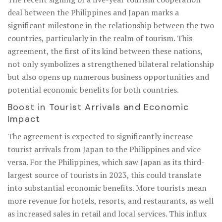
deal between the Philippines and Japan marks a
significant milestone in the relationship between the two
countries, particularly in the realm of tourism. This
agreement, the first of its kind between these nations,
not only symbolizes a strengthened bilateral relationship
but also opens up numerous business opportunities and
potential economic benefits for both countries.
Boost in Tourist Arrivals and Economic
Impact
The agreement is expected to significantly increase
tourist arrivals from Japan to the Philippines and vice
versa. For the Philippines, which saw Japan as its third-
largest source of tourists in 2023, this could translate
into substantial economic benefits. More tourists mean
more revenue for hotels, resorts, and restaurants, as well
as increased sales in retail and local services. This influx