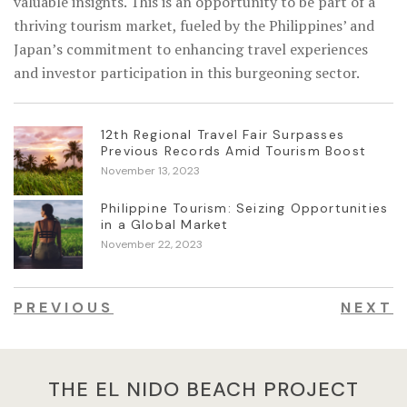
valuable insights. This is an opportunity to be part of a
thriving tourism market, fueled by the Philippines’ and
Japan’s commitment to enhancing travel experiences
and investor participation in this burgeoning sector.
12th Regional Travel Fair Surpasses
Previous Records Amid Tourism Boost
November 13, 2023
Philippine Tourism: Seizing Opportunities
in a Global Market
November 22, 2023
PREVIOUS
NEXT
THE EL NIDO BEACH PROJECT