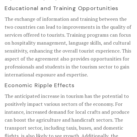
Educational and Training Opportunities
The exchange of information and training between the
two countries can lead to improvements in the quality of
services offered to tourists. Training programs can focus
on hospitality management, language skills, and cultural
sensitivity, enhancing the overall tourist experience. This
aspect of the agreement also provides opportunities for
professionals and students in the tourism sector to gain
international exposure and expertise.
Economic Ripple Effects
The anticipated increase in tourism has the potential to
positively impact various sectors of the economy. For
instance, increased demand for local crafts and produce
can boost the agriculture and handicraft sectors. The
transport sector, including taxis, buses, and domestic
flights, is also likely to see growth. Additionally, the