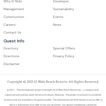
Why El Nido
Developer
Management
Sustainability
Construction
Events
Careers
News
Contact Us
Guest Info
Directory
Special Offers
Directions
Privacy Policy
Disclaimer
Copyright © 2025 El Nido Beach Resorts. All Rights Reserved.
© 2025 – This development project is brought by El Nido Beach Resorts Inc., a company duly
organized and existing under the laws of Labuan, Malaysia. The project is exclusive to accredited
investors and not available to the general public. The information set forth herein is not an offer to
sell or a solicitation of an offer to buy any securities. Any person considering a potential